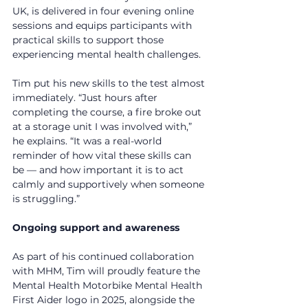
UK, is delivered in four evening online 
sessions and equips participants with 
practical skills to support those 
experiencing mental health challenges.
Tim put his new skills to the test almost 
immediately. “Just hours after 
completing the course, a fire broke out 
at a storage unit I was involved with,” 
he explains. “It was a real-world 
reminder of how vital these skills can 
be — and how important it is to act 
calmly and supportively when someone 
is struggling.”
Ongoing support and awareness
As part of his continued collaboration 
with MHM, Tim will proudly feature the 
Mental Health Motorbike Mental Health 
First Aider logo in 2025, alongside the 