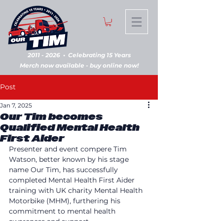
2011 - 2026
•
Celebrating 15 Years
Merch now available - buy online now!
Post
Jan 7, 2025
Our Tim becomes
Qualified Mental Health
First Aider
Presenter and event compere Tim 
Watson, better known by his stage 
name Our Tim, has successfully 
completed Mental Health First Aider 
training with UK charity Mental Health 
Motorbike (MHM), furthering his 
commitment to mental health 