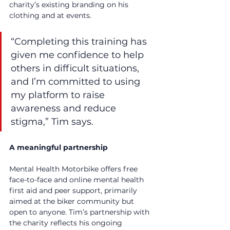
charity’s existing branding on his 
clothing and at events.
“Completing this training has 
given me confidence to help 
others in difficult situations, 
and I’m committed to using 
my platform to raise 
awareness and reduce 
stigma,” Tim says.
A meaningful partnership
Mental Health Motorbike offers free 
face-to-face and online mental health 
first aid and peer support, primarily 
aimed at the biker community but 
open to anyone. Tim’s partnership with 
the charity reflects his ongoing 