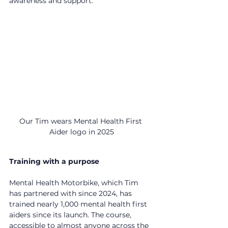
awareness and support.
Our Tim wears Mental Health First 
Aider logo in 2025
Training with a purpose
Mental Health Motorbike, which Tim 
has partnered with since 2024, has 
trained nearly 1,000 mental health first 
aiders since its launch. The course, 
accessible to almost anyone across the 