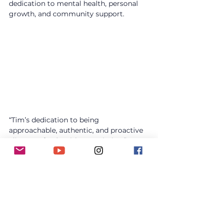
dedication to mental health, personal 
growth, and community support.
“Tim’s dedication to being 
approachable, authentic, and proactive 
aligns perfectly with our mission,” says 
Paul Oxborough, founder of MHM. 
“We’re proud to see him become a 
qualified Mental Health First Aider and 
to continue working together in 2025.”
About Mental Health Motorbike