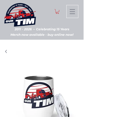
2011 - 2026
•
Celebrating 15 Years
Merch now available - buy online now!