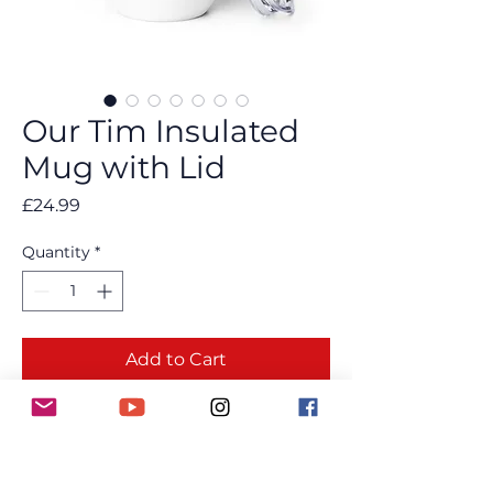
Our Tim Insulated
Mug with Lid
Price
£24.99
Quantity
*
Add to Cart
Buy Now
Keep your drink at just the temperature