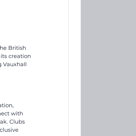
e British 
ts creation 
 Vauxhall 
tion, 
nect with 
ak. Clubs 
clusive 