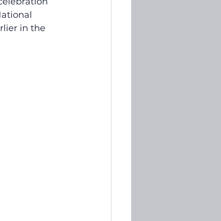
elebration 
ational 
ier in the 