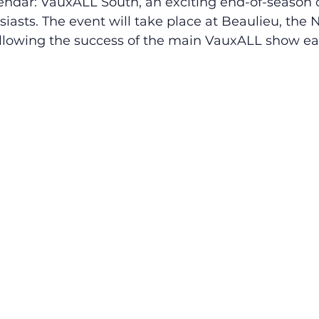
endar: VauxALL South, an exciting end-of-season c
siasts. The event will take place at Beaulieu, the N
lowing the success of the main VauxALL show earl