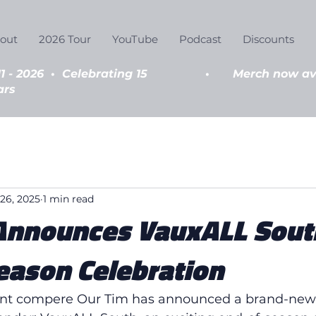
out
2026 Tour
YouTube
Podcast
Discounts
11 - 2026
•
Celebrating 15
•
Merch now ava
ars
26, 2025
1 min read
Announces VauxALL Sout
eason Celebration
nt compere Our Tim has announced a brand-new 