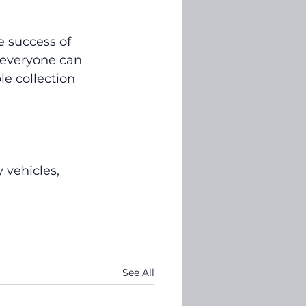
e success of 
everyone can 
e collection 
 vehicles, 
See All