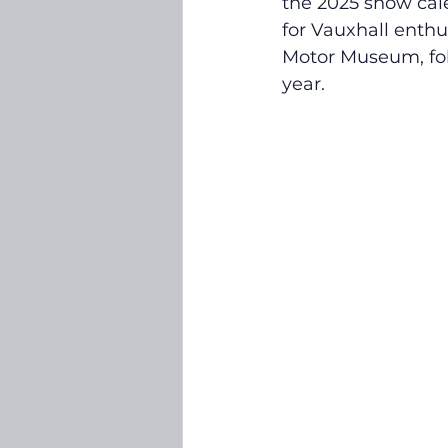
the 2025 show cal
for Vauxhall enthu
Motor Museum, fol
year.