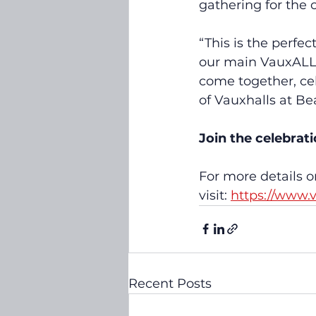
gathering for the
“This is the perfec
our main VauxALL 
come together, cel
of Vauxhalls at Be
Join the celebrat
For more details o
visit: 
https://www.
Recent Posts