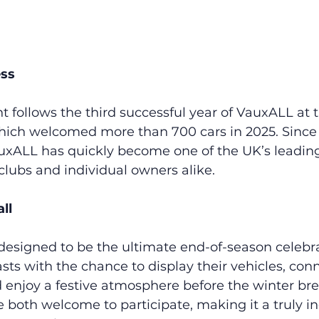
ess
ollows the third successful year of VauxALL at th
ch welcomed more than 700 cars in 2025. Since i
auxALL has quickly become one of the UK’s leading
 clubs and individual owners alike.
ll
esigned to be the ultimate end-of-season celebra
sts with the chance to display their vehicles, con
 enjoy a festive atmosphere before the winter bre
e both welcome to participate, making it a truly in