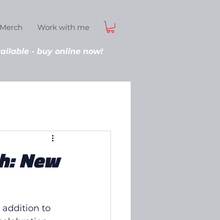
Merch
Work with me
ilable - buy online now!
h: New
addition to 