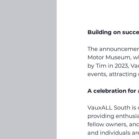
Building on succ
The announcement f
Motor Museum, whi
by Tim in 2023, V
events, attracting
A celebration for a
VauxALL South is d
providing enthusia
fellow owners, and
and individuals ar