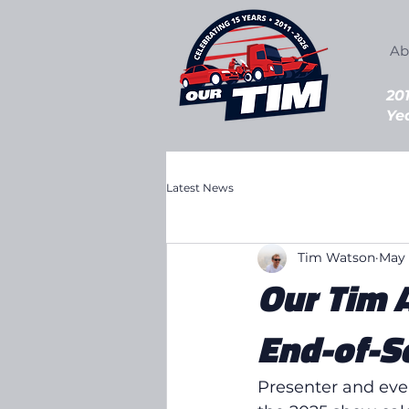
Ab
20
Ye
Latest News
Tim Watson
May 
Our Tim 
End-of-S
Presenter and eve