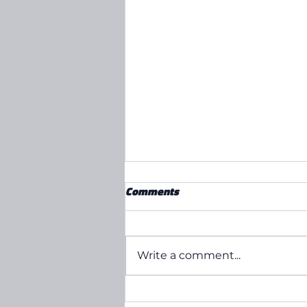
Comments
Write a comment...
Our Tim Announces Bumper