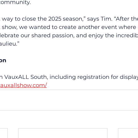
 community.
t way to close the 2025 season,” says Tim. “After th
show, we wanted to create another event where 
ebrate our shared passion, and enjoy the incredibl
aulieu.”
ion
n VauxALL South, including registration for display
vauxallshow.com/