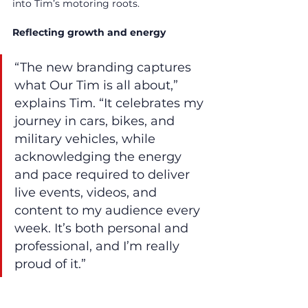
into Tim’s motoring roots.
Reflecting growth and energy
“The new branding captures 
what Our Tim is all about,” 
explains Tim. “It celebrates my 
journey in cars, bikes, and 
military vehicles, while 
acknowledging the energy 
and pace required to deliver 
live events, videos, and 
content to my audience every 
week. It’s both personal and 
professional, and I’m really 
proud of it.”