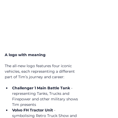
A logo with meaning
The all-new logo features four iconic 
vehicles, each representing a different 
part of Tim’s journey and career:
Challenger 1 Main Battle Tank
 - 
representing Tanks, Trucks and 
Firepower and other military shows 
Tim presents
Volvo FH Tractor Unit
 - 
symbolising Retro Truck Show and 