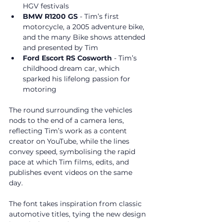
HGV festivals
BMW R1200 GS
 - Tim’s first 
motorcycle, a 2005 adventure bike, 
and the many Bike shows attended 
and presented by Tim
Ford Escort RS Cosworth
 - Tim’s 
childhood dream car, which 
sparked his lifelong passion for 
motoring
The round surrounding the vehicles 
nods to the end of a camera lens, 
reflecting Tim’s work as a content 
creator on YouTube, while the lines 
convey speed, symbolising the rapid 
pace at which Tim films, edits, and 
publishes event videos on the same 
day. 
The font takes inspiration from classic 
automotive titles, tying the new design 