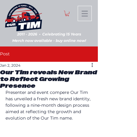
2011 - 2026
•
Celebrating 15 Years
Merch now available - buy online now!
Post
Jan 2, 2024
Our Tim reveals New Brand
to Reflect Growing
Presence
Presenter and event compere Our Tim 
has unveiled a fresh new brand identity, 
following a nine-month design process 
aimed at reflecting the growth and 
evolution of the Our Tim name.